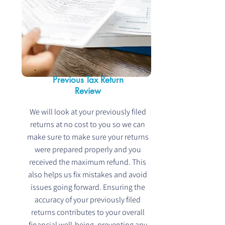
Previous Tax Return
Review
We will look at your previously filed
returns at no cost to you so we can
make sure to make sure your returns
were prepared properly and you
received the maximum refund. This
also helps us fix mistakes and avoid
issues going forward. Ensuring the
accuracy of your previously filed
returns contributes to your overall
financial well-being, preventing any