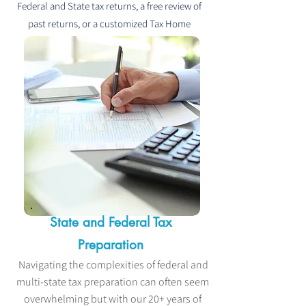
Federal and State tax returns, a free review of
past returns, or a customized Tax Home
Consultation - you're in the right place.
State and Federal Tax
Preparation
Navigating the complexities of federal and
multi-state tax preparation can often seem
overwhelming but with our 20+ years of