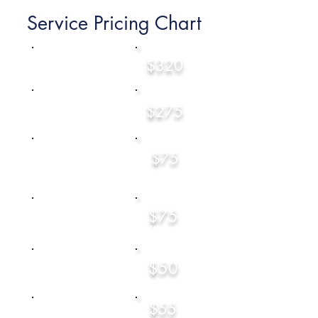
Service Pricing Chart
Federal Income Tax
$320
Returns - For Travelers
Federal Income Tax
$275
Returns - For NON-
Travelers
$75
Per State Tax
Return
Sole Proprietor -
$75
(Self Employed)
Starting at
$50
Capital Gains & Losses
Starting at
$55
General Tax Home