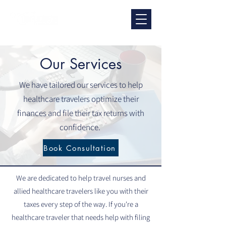
Our Services
We have tailored our services to help
healthcare travelers optimize their
finances and file their tax returns with
confidence.
Book Consultation
We are dedicated to help travel nurses and
allied healthcare travelers like you with their
taxes every step of the way. If you're a
healthcare traveler that needs help with filing