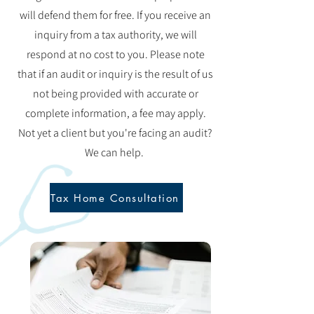
will defend them for free. If you receive an
inquiry from a tax authority, we will
respond at no cost to you. Please note
that if an audit or inquiry is the result of us
not being provided with accurate or
complete information, a fee may apply.
Not yet a client but you're facing an audit?
We can help.
Tax Home Consultation