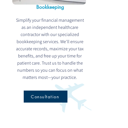
Bookkeeping
Simplify your financial management
as an independent healthcare
contractor with our specialized
bookkeeping services. We'll ensure
accurate records, maximize your tax
benefits, and free up your time for
patient care. Trust us to handle the
numbers so you can focus on what
matters most—your practice.
Consultation