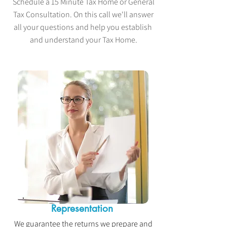
Schedule a 15 Minute Tax Home or General
Tax Consultation. On this call we'll answer
all your questions and help you establish
and understand your Tax Home.
Representation
We guarantee the returns we prepare and