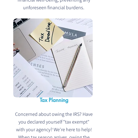
unforeseen financial burdens.
Tax Planning
Concerned about owing the IRS? Have
you declared yourself "tax exempt"
with your agency? We're here to help!
When tax season arrives, owing the