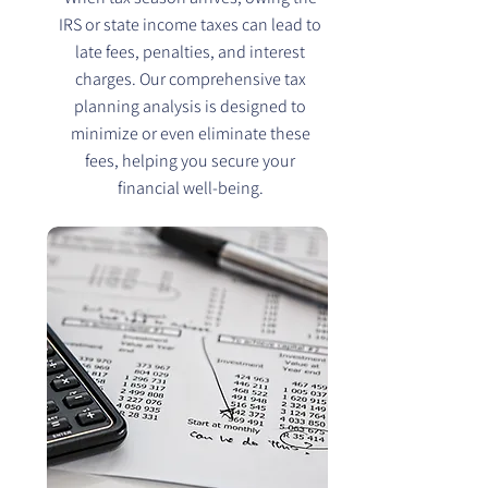
IRS or state income taxes can lead to
late fees, penalties, and interest
charges. Our comprehensive tax
planning analysis is designed to
minimize or even eliminate these
fees, helping you secure your
financial well-being.