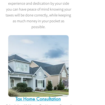
experience and dedication by your side
you can have peace of mind knowing your
taxes will be done correctly, while keeping
as much money in your pocket as
possible.
Tax Home Consultation