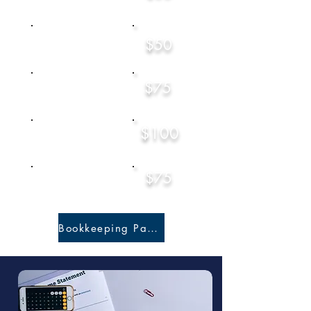
Consultation (15 mins)
$50
Local Return
$75
Rental Property
Starting at
$100
Tax Planning
Starting at
$75
CPA Consultatio
n
(15 Mins)
Bookkeeping Packages