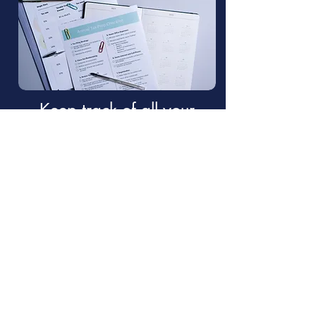
Keep track of all your
taxes in an organized
manner with our Free :
Yearly
Tax Organizer.
Click to get it here!
Why choose Travel Nurse
Tax for your bookeeping?