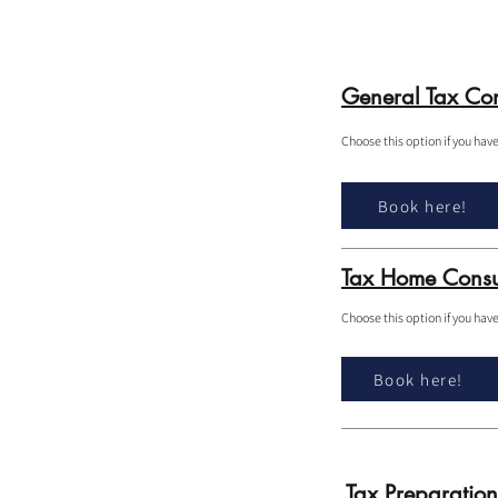
General Tax Con
Choose this option if you hav
Book here!
Tax Home Consu
Choose this option if you hav
Book here!
Tax Preparation