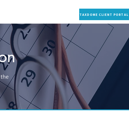
S
CONTACT US
RESOURCES
MORE
TAXDOME CLIENT PORTAL
ion
 the