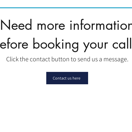
Need more informatio
efore booking your cal
Click the contact button to send us a message.
Contact us here
|
|
|
Affiliate
Contact
Pay Taxes
|
Client Portal
FAQ
|
Privacy Policy