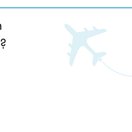
n
l?
www.travelnursetax.com
(800) 672-0364
info@travelnursetax.com