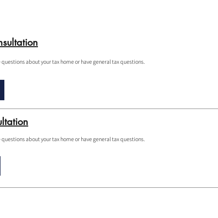
sultation
e questions about your tax home or have general tax questions.
ltation
e questions about your tax home or have general tax questions.