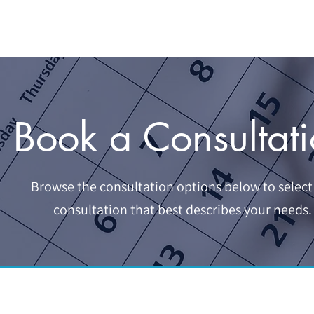
HOME
SERVICES
BOOKKEEPING
ABOUT U
Book a Consultat
Browse the consultation options below to select
consultation that best describes your needs.