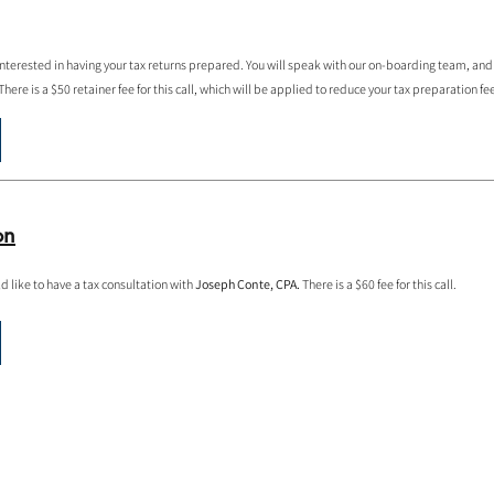
 interested in having your tax returns prepared. You will speak with our on-boarding team, and
here is a $50 retainer fee for this call, which will be applied to reduce your tax preparation fe
on
d like to have a tax consultation with
Joseph Conte, CPA.
There is a $60 fee for this call.