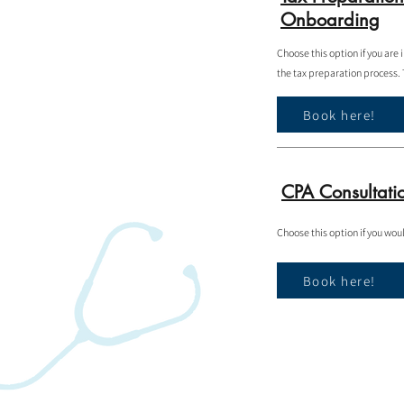
Onboarding
Choose this option if you are
the tax preparation process. T
Book here!
CPA Consultati
Choose this option if you woul
Book here!