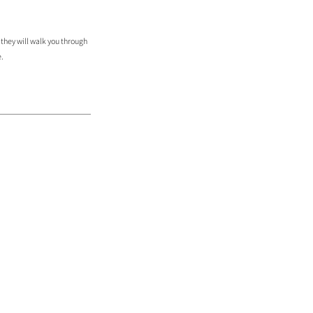
 they will walk you through
e.