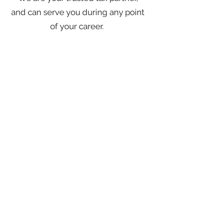
and can serve you during any point
of your career.