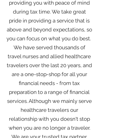
providing you with peace of mind
during tax time. We take great
pride in providing a service that is
above and beyond expectations, so
you can focus on what you do best.
We have served thousands of
travel nurses and allied healthcare
travelers over the last 20 years, and
are a one-stop-shop for all your
financial needs - from tax
preparation to a range of financial
services. Although we mainly serve
healthcare travelers our
relationship with you doesn't stop
when you are no longer a traveler.
We are your trusted tax partner,