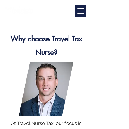
Why choose Travel Tax
Nurse?
At Travel Nurse Tax, our focus is