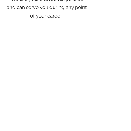
and can serve you during any point
of your career.