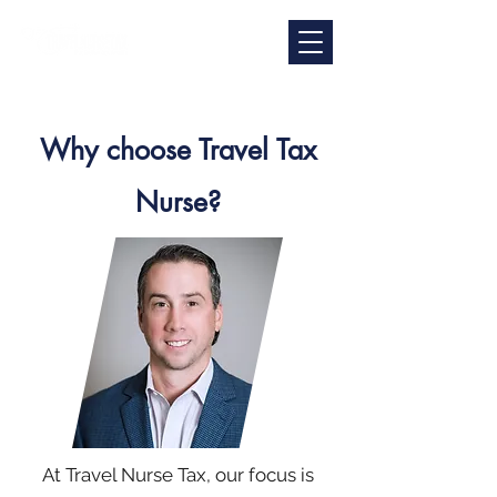
Why choose Travel Tax
Nurse?
At Travel Nurse Tax, our focus is