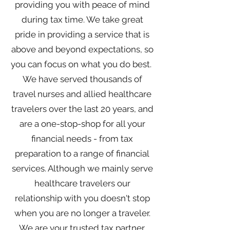
providing you with peace of mind
during tax time. We take great
pride in providing a service that is
above and beyond expectations, so
you can focus on what you do best.
We have served thousands of
travel nurses and allied healthcare
travelers over the last 20 years, and
are a one-stop-shop for all your
financial needs - from tax
preparation to a range of financial
services. Although we mainly serve
healthcare travelers our
relationship with you doesn't stop
when you are no longer a traveler.
We are your trusted tax partner,